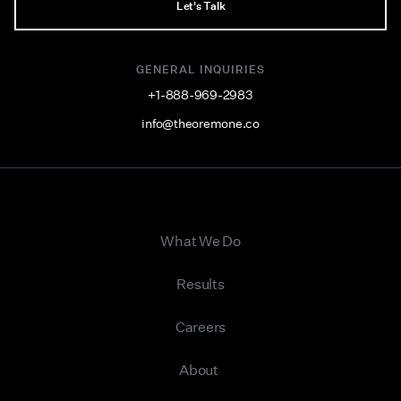
Let's Talk
GENERAL INQUIRIES
+1-888-969-2983
info@theoremone.co
What We Do
Results
Careers
About