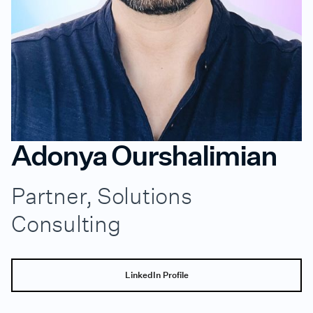
Adonya Ourshalimian
Partner, Solutions
Consulting
LinkedIn Profile