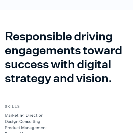
Responsible driving
engagements toward
success with digital
strategy and vision.
SKILLS
Marketing Direction
Design Consulting
Product Management