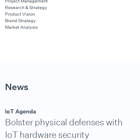
Project Management
Research & Strategy
Product Vision
Brand Strategy
Market Analysis
News
IoT Agenda
Bolster physical defenses with
IoT hardware security