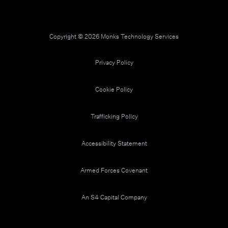
Copyright © 2026 Monks Technology Services
Privacy Policy
Cookie Policy
Trafficking Policy
Accessibility Statement
Armed Forces Covenant
An S4 Capital Company