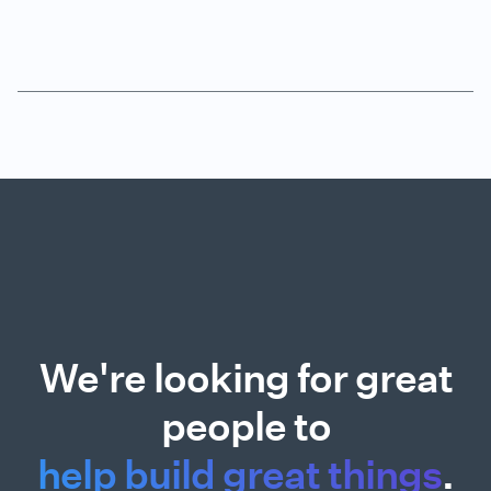
We're looking for great
people to
help build great things
.