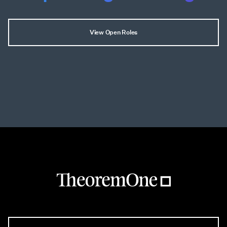
View Open Roles