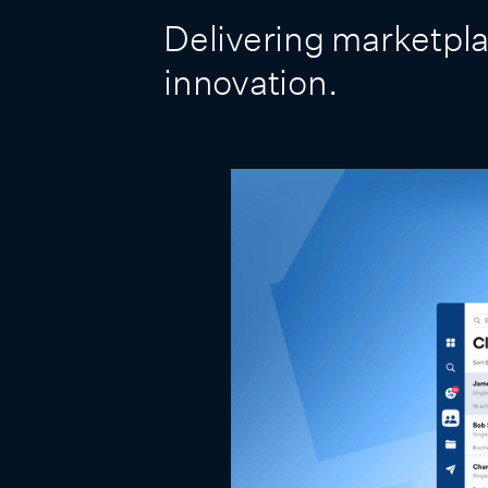
Delivering marketpla
innovation.