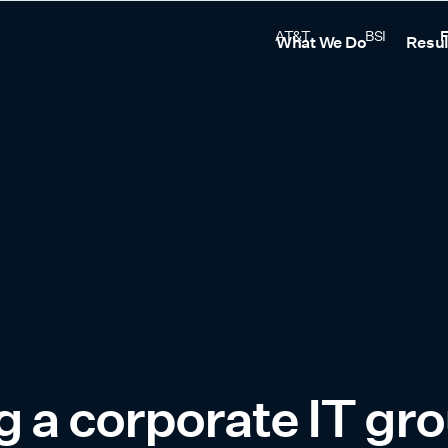
AT&T
BSI
F
What We Do
Resul
 a corporate IT gr