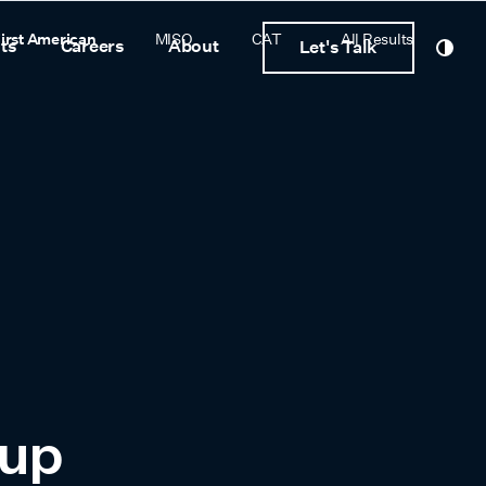
irst American
MISO
CAT
All Results
ts
Careers
About
Let's Talk
oup