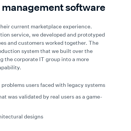
t management software
their current marketplace experience.
tion service, we developed and prototyped
ees and customers worked together. The
oduction system that we built over the
 the corporate IT group into a more
pability.
 problems users faced with legacy systems
 that was validated by real users as a game-
hitectural designs