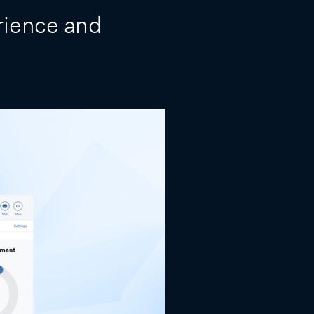
rience and