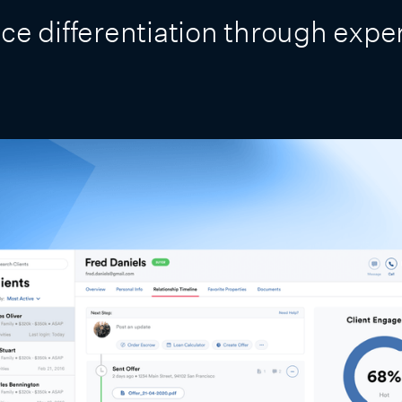
ce differentiation through expe