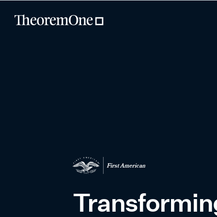
Transforming