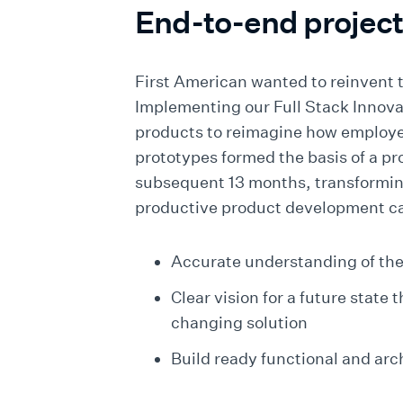
End-to-end projec
First American wanted to reinvent 
Implementing our Full Stack Innova
products to reimagine how employ
prototypes formed the basis of a pr
subsequent 13 months, transforming
productive product development ca
Accurate understanding of the
Clear vision for a future state
changing solution
Build ready functional and arc