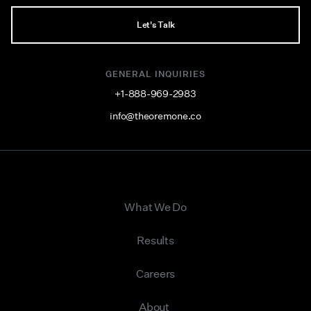
Let's Talk
GENERAL INQUIRIES
+1-888-969-2983
info@theoremone.co
What We Do
Results
Careers
About