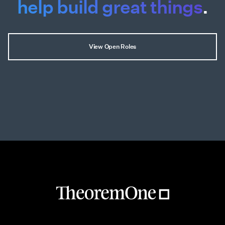
help build great things
.
View Open Roles