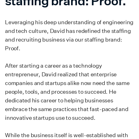
staffing brand: Proof.
Leveraging his deep understanding of engineering
and tech culture, David has redefined the staffing
and recruiting business via our staffing brand:
Proof.
After starting a career as a technology
entrepreneur, David realized that enterprise
companies and startups alike now need the same
people, tools, and processes to succeed. He
dedicated his career to helping businesses
embrace the same practices that fast-paced and
innovative startups use to succeed.
While the business itself is well-established with