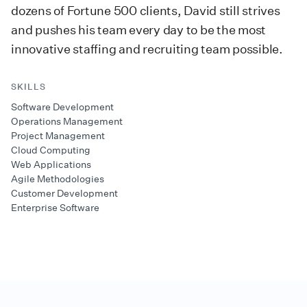
dozens of Fortune 500 clients, David still strives
and pushes his team every day to be the most
innovative staffing and recruiting team possible.
SKILLS
Software Development
Operations Management
Project Management
Cloud Computing
Web Applications
Agile Methodologies
Customer Development
Enterprise Software