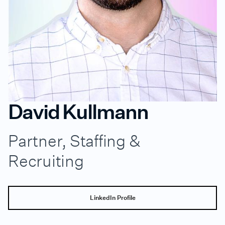
David Kullmann
Partner, Staffing &
Recruiting
LinkedIn Profile