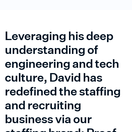
Leveraging his deep
understanding of
engineering and tech
culture, David has
redefined the staffing
and recruiting
business via our