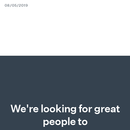
08/05/2019
We're looking for great
people to