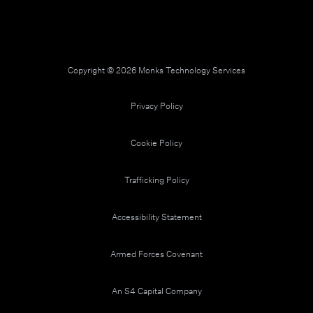
Copyright © 2026 Monks Technology Services
Privacy Policy
Cookie Policy
Trafficking Policy
Accessibility Statement
Armed Forces Covenant
An S4 Capital Company