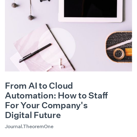
From AI to Cloud
Automation: How to Staff
For Your Company's
Digital Future
Journal.TheoremOne