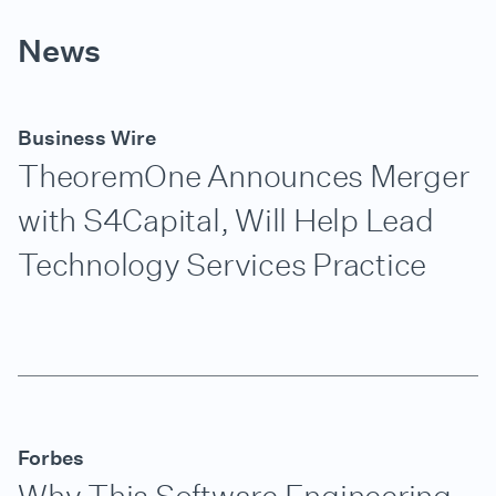
News
Business Wire
TheoremOne Announces Merger
with S4Capital, Will Help Lead
Technology Services Practice
Forbes