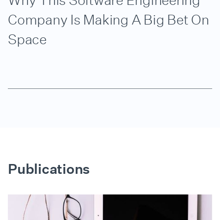
Why This Software Engineering
Company Is Making A Big Bet On
Space
Publications