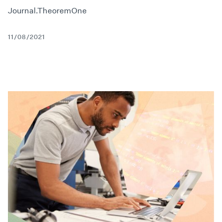
Journal.TheoremOne
11/08/2021