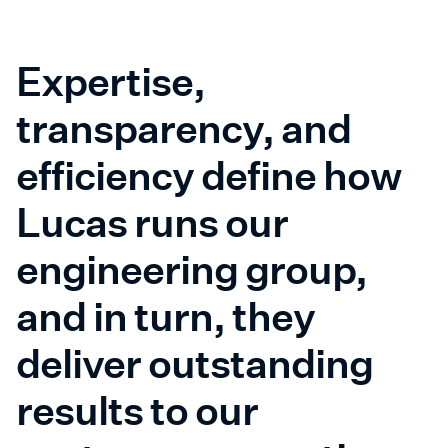
Expertise,
transparency, and
efficiency define how
Lucas runs our
engineering group,
and in turn, they
deliver outstanding
results to our