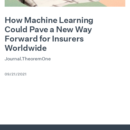
How Machine Learning
Could Pave a New Way
Forward for Insurers
Worldwide
Journal.TheoremOne
09/21/2021