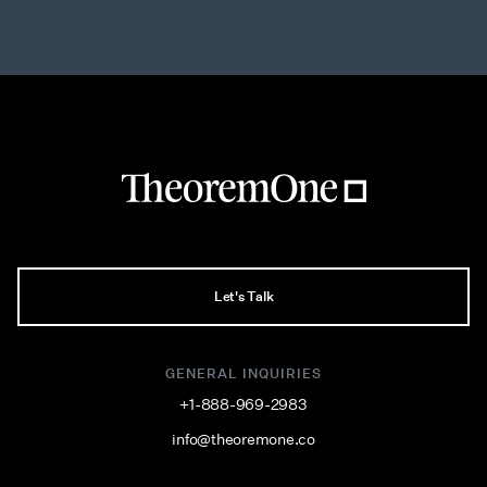
Let's Talk
GENERAL INQUIRIES
+1-888-969-2983
info@theoremone.co