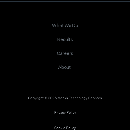
What We Do
Results
Careers
About
Copyright © 2026 Monks Technology Services
Privacy Policy
Cookie Policy