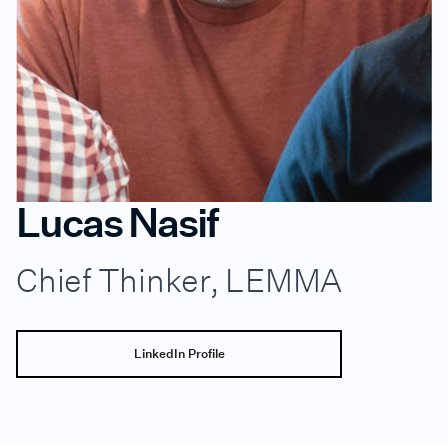
Lucas Nasif
Chief Thinker, LEMMA
LinkedIn Profile