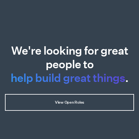
We're looking for great
people to
help build great things
.
View Open Roles