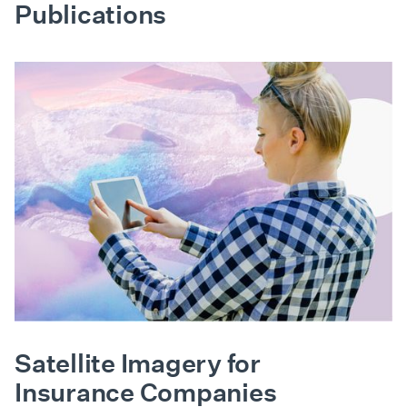
Publications
Satellite Imagery for
Insurance Companies