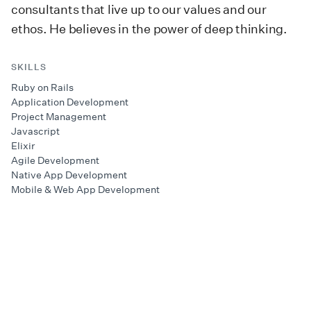
consultants that live up to our values and our
ethos. He believes in the power of deep thinking.
SKILLS
Ruby on Rails
Application Development
Project Management
Javascript
Elixir
Agile Development
Native App Development
Mobile & Web App Development