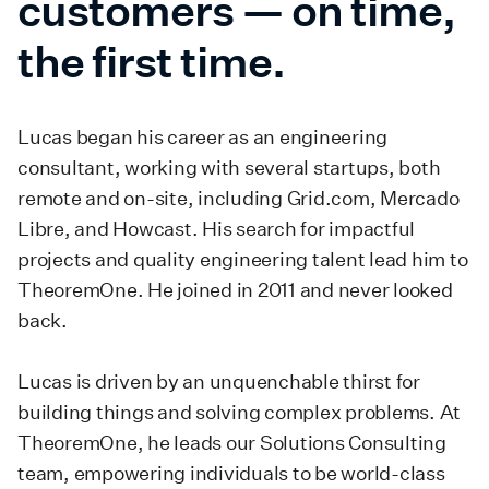
customers — on time,
the first time.
Lucas began his career as an engineering
consultant, working with several startups, both
remote and on-site, including Grid.com, Mercado
Libre, and Howcast. His search for impactful
projects and quality engineering talent lead him to
TheoremOne. He joined in 2011 and never looked
back.
Lucas is driven by an unquenchable thirst for
building things and solving complex problems. At
TheoremOne, he leads our Solutions Consulting
team, empowering individuals to be world-class